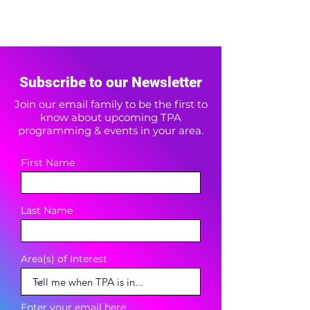
Subscribe to our Newsletter
Join our email family to be the first to
know about upcoming TPA
programming & events in your area.
First Name
Last Name
Area(s) of Interest
Enter your email here