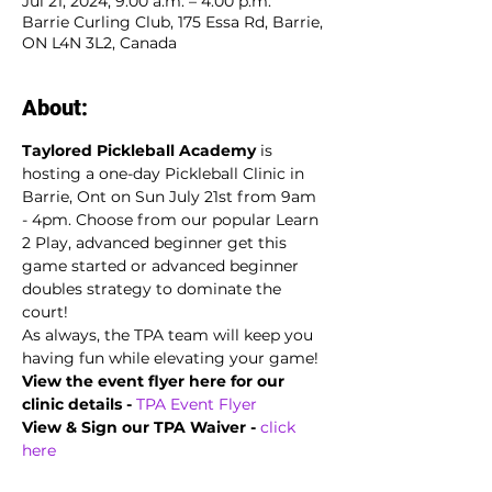
Jul 21, 2024, 9:00 a.m. – 4:00 p.m.
Barrie Curling Club, 175 Essa Rd, Barrie,
ON L4N 3L2, Canada
About:
Taylored Pickleball Academy
 is 
hosting a one-day Pickleball Clinic in 
Barrie, Ont on Sun July 21st from 9am 
- 4pm. Choose from our popular Learn 
2 Play, advanced beginner get this 
game started or advanced beginner 
doubles strategy to dominate the 
court!
As always, the TPA team will keep you 
having fun while elevating your game!
View the event flyer here for our 
clinic details -
TPA Event Flyer
View & Sign our TPA Waiver - 
click 
here