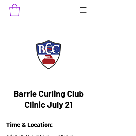
Barrie Curling Club
Clinic July 21
Time & Location: