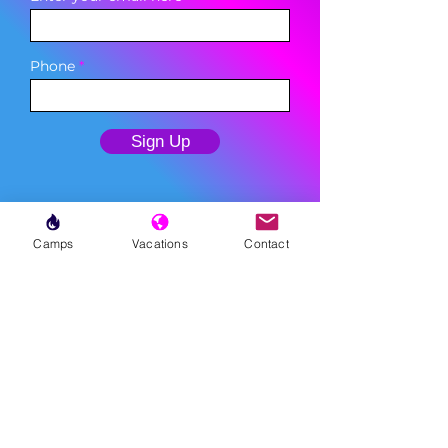
Phone
Sign Up
Camps
Vacations
Contact
MENU
LESSONS
WEEKLY PROGRAMS
CLINICS
CAMPS
TOURNAMENTS
VACATIONS