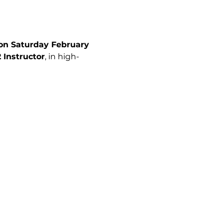
 on Saturday February 
 Instructor
, in high-