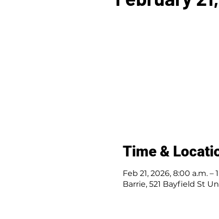
Time & Locati
Feb 21, 2026, 8:00 a.m. – 
Barrie, 521 Bayfield St U