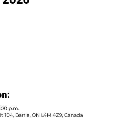
on:
1:00 p.m.
nit 104, Barrie, ON L4M 4Z9, Canada