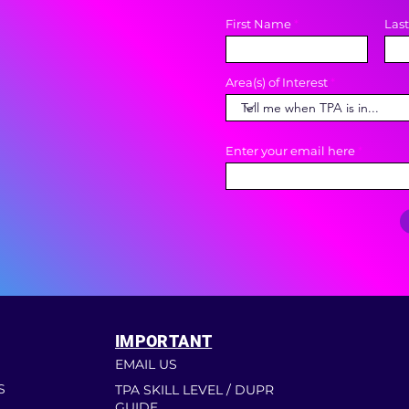
First Name
Las
Area(s) of Interest
Enter your email here
IMPORTANT
EMAIL US
S
TPA SKILL LEVEL / DUPR
GUIDE