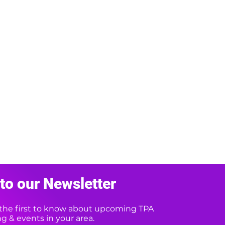
to our Newsletter
e the first to know about upcoming TPA
 & events in your area.