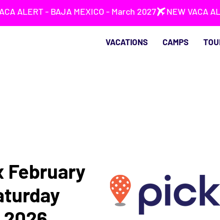
VACATIONS
CAMPS
TOU
x February
Saturday
, 2026