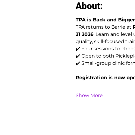
About:
TPA is Back and Bigger 
TPA returns to Barrie at 
21 2026
. Learn and level
quality, skill-focused trai
✔️ Four sessions to choo
✔️ Open to both Pickl
✔️ Small-group clinic for
Registration is now op
Show More