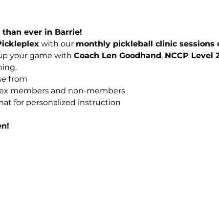
than ever in Barrie!
Pickleplex
 with our 
monthly pickleball clinic sessions
 up your game with 
Coach Len Goodhand
, 
NCCP Level 2
ning.
se from
eplex members and non-members
mat for personalized instruction
en!