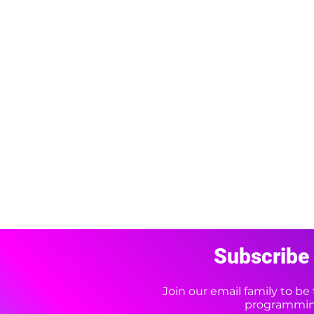
Subscribe 
Join our email family to b
programming