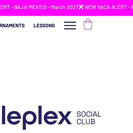
RNAMENTS
LESSONS