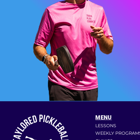
MENU
LESSONS
WEEKLY PROGRAM