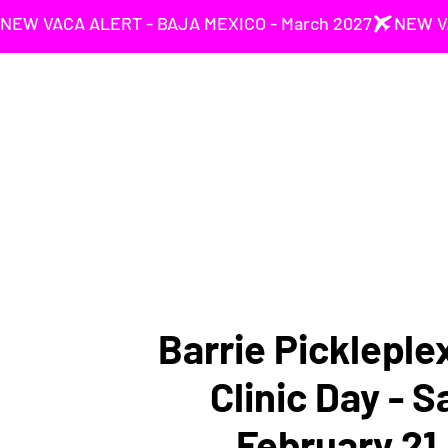
NEW VACA ALERT - BAJA MEXICO - March 2027
Barrie Pickleple
Clinic Day - 
February 21