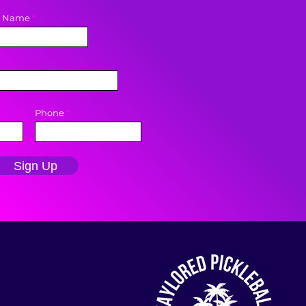
t Name
Phone
Sign Up