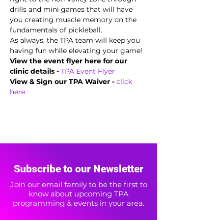
drills and mini games that will have 
you creating muscle memory on the 
fundamentals of pickleball.  
As always, the TPA team will keep you 
having fun while elevating your game!
View the event flyer here for our 
clinic details -
TPA Event Flyer
View & Sign our TPA Waiver - 
click 
here
Subscribe to our Newsletter
Join our email family to be the first to
know about upcoming TPA
programming & events in your area.