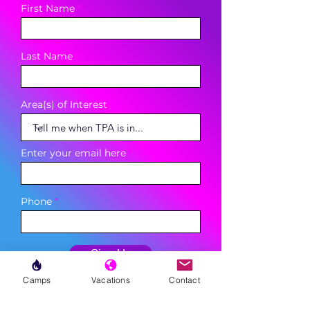
First Name
Last Name
Area(s) of Interest
Enter your email here
Phone
Sign Up
Camps
Vacations
Contact