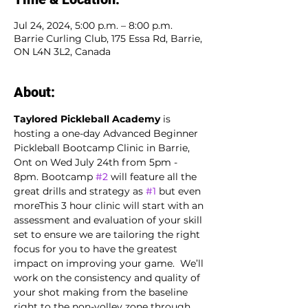
Jul 24, 2024, 5:00 p.m. – 8:00 p.m.
Barrie Curling Club, 175 Essa Rd, Barrie,
ON L4N 3L2, Canada
About:
Taylored Pickleball Academy
 is 
hosting a one-day Advanced Beginner 
Pickleball Bootcamp Clinic in Barrie, 
Ont on Wed July 24th from 5pm - 
8pm. Bootcamp 
#2
 will feature all the 
great drills and strategy as 
#1
 but even 
moreThis 3 hour clinic will start with an 
assessment and evaluation of your skill 
set to ensure we are tailoring the right 
focus for you to have the greatest 
impact on improving your game.  We’ll 
work on the consistency and quality of 
your shot making from the baseline 
right to the non-volley zone through 