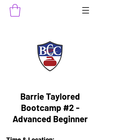
Barrie Taylored
Bootcamp #2 -
Advanced Beginner
Time & Location: