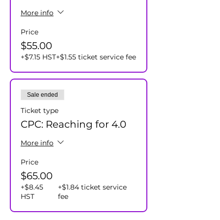
More info
Price
$55.00
+$7.15 HST
+$1.55 ticket service fee
Sale ended
Ticket type
CPC: Reaching for 4.0
More info
Price
$65.00
+$8.45
+$1.84 ticket service
HST
fee