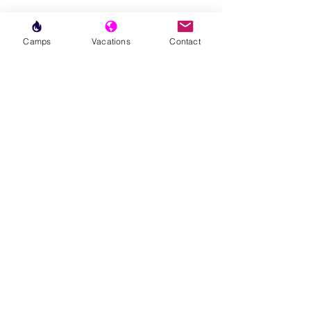
Camps
Vacations
Contact
Subscribe to our Newsletter
Join our email family to be the first to
know about upcoming TPA
programming & events in your area.
First Name
Last Name
Area(s) of Interest