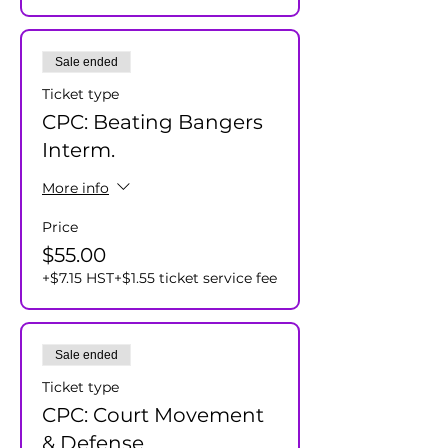
Sale ended
Ticket type
CPC: Beating Bangers
Interm.
More info
Price
$55.00
+$7.15 HST
+$1.55 ticket service fee
Sale ended
Ticket type
CPC: Court Movement
& Defense