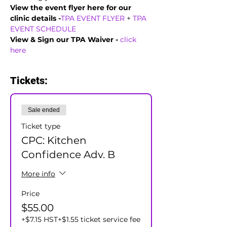
View the event flyer here for our 
clinic details -
TPA EVENT FLYER
 + 
TPA 
EVENT SCHEDULE
View & Sign our TPA Waiver - 
click 
here
Tickets:
Sale ended
Ticket type
CPC: Kitchen
Confidence Adv. B
More info
Price
$55.00
+$7.15 HST
+$1.55 ticket service fee