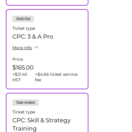
Sold Out
Ticket type
CPC: 3 & A Pro
More info
Price
$165.00
+$21.45
+$4.66 ticket service
HST
fee
Sale ended
Ticket type
CPC: Skill & Strategy
Training