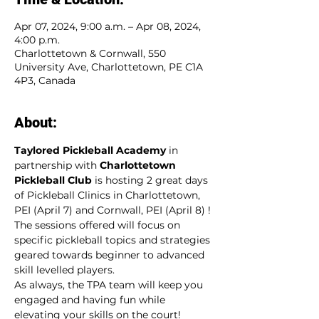
Apr 07, 2024, 9:00 a.m. – Apr 08, 2024,
4:00 p.m.
Charlottetown & Cornwall, 550
University Ave, Charlottetown, PE C1A
4P3, Canada
About:
Taylored Pickleball Academy
 in 
partnership with 
Charlottetown 
Pickleball Club
 is hosting 2 great days 
of Pickleball Clinics in Charlottetown, 
PEI (April 7) and Cornwall, PEI (April 8) ! 
The sessions offered will focus on 
specific pickleball topics and strategies 
geared towards beginner to advanced 
skill levelled players. 
As always, the TPA team will keep you 
engaged and having fun while 
elevating your skills on the court!