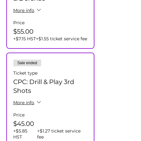
More info
Price
$55.00
+$7.15 HST
+$1.55 ticket service fee
Sale ended
Ticket type
CPC: Drill & Play 3rd
Shots
More info
Price
$45.00
+$5.85
+$1.27 ticket service
HST
fee