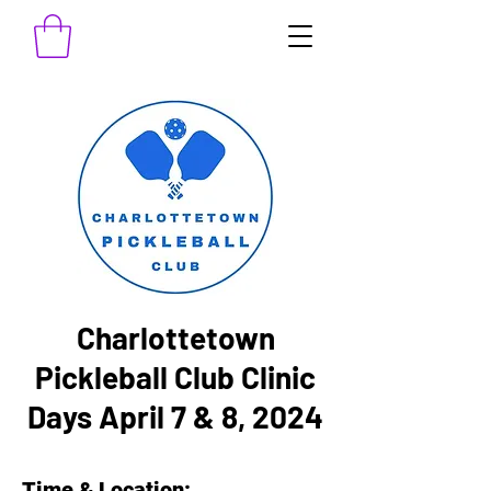
Charlottetown
Pickleball Club Clinic
Days April 7 & 8, 2024
Time & Location: