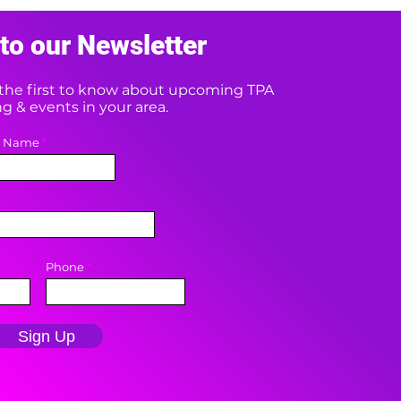
to our Newsletter
e the first to know about upcoming TPA
 & events in your area.
t Name
Phone
Sign Up