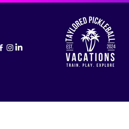
Return to Home Page