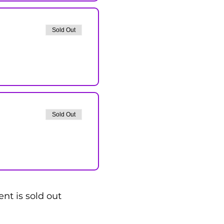
Sold Out
Sold Out
ent is sold out