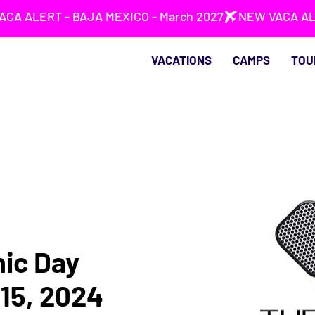
VACATIONS
CAMPS
TOU
nic Day
15, 2024