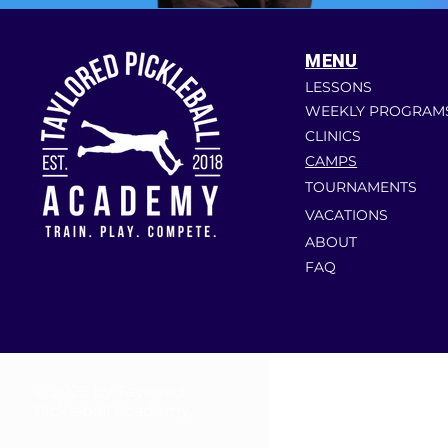
MENU
LESSONS
WEEKLY PROGRAM
CLINICS
CAMPS
TOURNAMENTS
VACATIONS
ABOUT
FAQ
© 2025 by Taylored
Pickleball Academy.