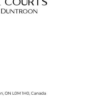
on, ON L0M 1H0, Canada