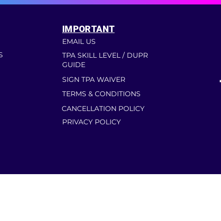
IMPORTANT
EMAIL US
S
TPA SKILL LEVEL / DUPR
GUIDE
SIGN TPA WAIVER
TERMS & CONDITIONS
CANCELLATION POLICY
PRIVACY POLICY