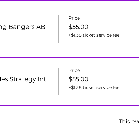
Price
ng Bangers AB
$55.00
+$1.38 ticket service fee
Price
s Strategy Int.
$55.00
+$1.38 ticket service fee
This ev