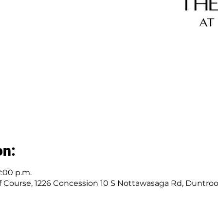
on:
2:00 p.m.
 Course, 1226 Concession 10 S Nottawasaga Rd, Duntro