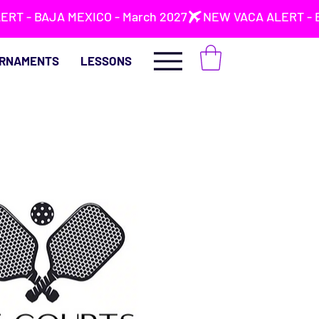
RNAMENTS
LESSONS