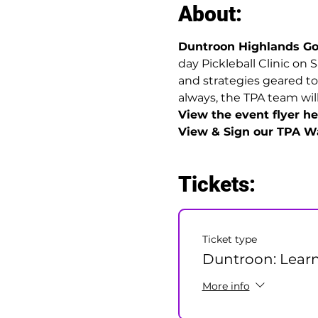
About:
Duntroon Highlands Go
day Pickleball Clinic on 
and strategies geared to
always, the TPA team will
View the event flyer her
View & Sign our TPA Wa
Tickets:
Ticket type
Duntroon: Learn
More info