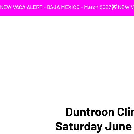
NEW VACA ALERT - BAJA MEXICO - March 2027
Duntroon Cli
Saturday June 