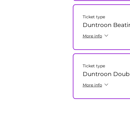
Ticket type
Duntroon Beati
More info
Ticket type
Duntroon Double
More info