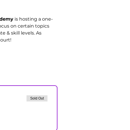
cademy
 is hosting a one-
ocus on certain topics 
& skill levels. As 
ourt!
Sold Out