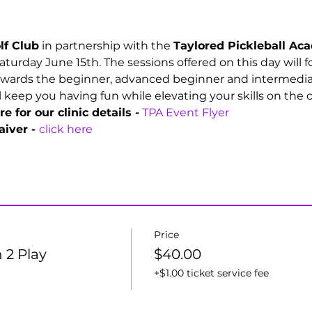
lf Club
 in partnership with the 
Taylored Pickleball A
Saturday June 15th. The sessions offered on this day will f
wards the beginner, advanced beginner and intermediate 
 keep you having fun while elevating your skills on the c
e for our clinic details -
TPA Event Flyer
iver - 
click here
Price
 2 Play
$40.00
+$1.00 ticket service fee