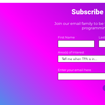
Subscribe 
Join our email family to b
programming
First Name
Las
Area(s) of Interest
Enter your email here