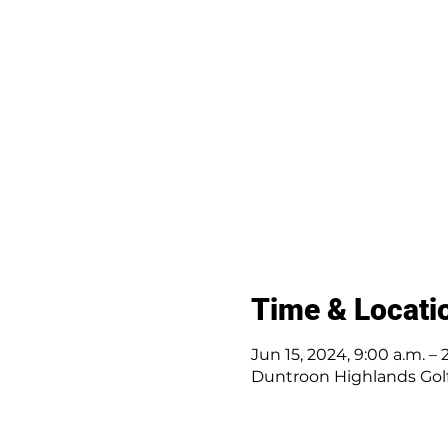
Time & Locati
Jun 15, 2024, 9:00 a.m. – 
Duntroon Highlands Golf