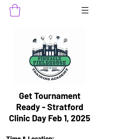
Get Tournament
Ready - Stratford
Clinic Day Feb 1, 2025
Time & Location: