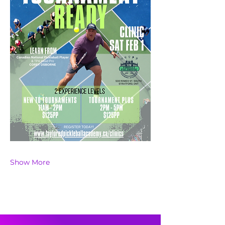
Show More