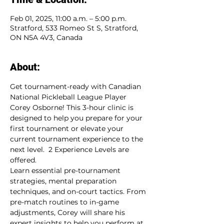
Feb 01, 2025, 11:00 a.m. – 5:00 p.m.
Stratford, 533 Romeo St S, Stratford,
ON N5A 4V3, Canada
About:
Get tournament-ready with Canadian 
National Pickleball League Player 
Corey Osborne! This 3-hour clinic is 
designed to help you prepare for your 
first tournament or elevate your 
current tournament experience to the 
next level.  2 Experience Levels are 
offered.
Learn essential pre-tournament 
strategies, mental preparation 
techniques, and on-court tactics. From 
pre-match routines to in-game 
adjustments, Corey will share his 
expert insights to help you perform at 