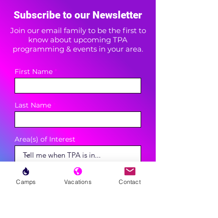
Subscribe to our Newsletter
Join our email family to be the first to
know about upcoming TPA
programming & events in your area.
First Name
Last Name
Area(s) of Interest
Enter your email here
Camps
Vacations
Contact
Phone