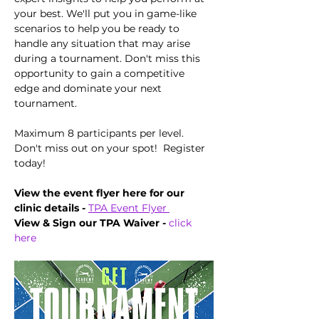
your best. We'll put you in game-like 
scenarios to help you be ready to 
handle any situation that may arise 
during a tournament. Don't miss this 
opportunity to gain a competitive 
edge and dominate your next 
tournament.
Maximum 8 participants per level.  
Don't miss out on your spot!  Register 
today!
View the event flyer here for our 
clinic details -
TPA Event Flyer 
View & Sign our TPA Waiver - 
click 
here