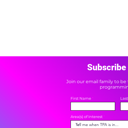
Subscribe 
Join our email family to b
programming
First Name
Las
Area(s) of Interest