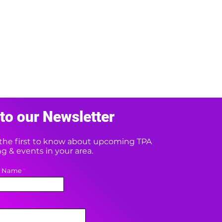
to our Newsletter
e the first to know about upcoming TPA
 & events in your area.
t Name