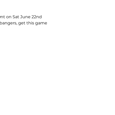
 Ont on Sat June 22nd 
bangers, get this game 