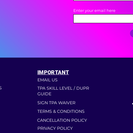
Enter your email here
IMPORTANT
EMAIL US
S
TPA SKILL LEVEL / DUPR
GUIDE
SIGN TPA WAIVER
TERMS & CONDITIONS
CANCELLATION POLICY
PRIVACY POLICY