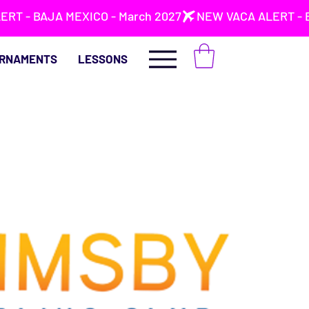
RNAMENTS
LESSONS