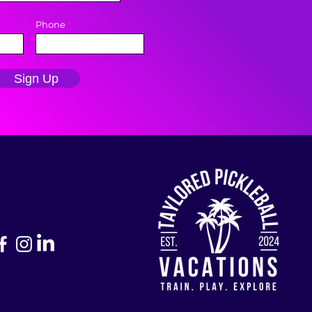
Phone
Sign Up