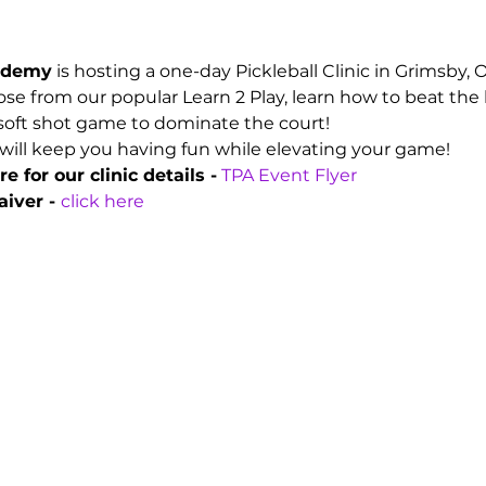
cademy
 is hosting a one-day Pickleball Clinic in Grimsby,
e from our popular Learn 2 Play, learn how to beat the 
soft shot game to dominate the court!
will keep you having fun while elevating your game!
e for our clinic details -
TPA Event Flyer
iver - 
click here