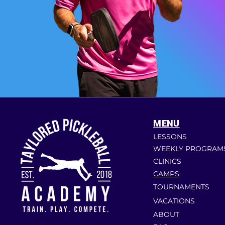
MENU
LESSONS
WEEKLY PROGRAM
CLINICS
CAMPS
TOURNAMENTS
VACATIONS
ABOUT