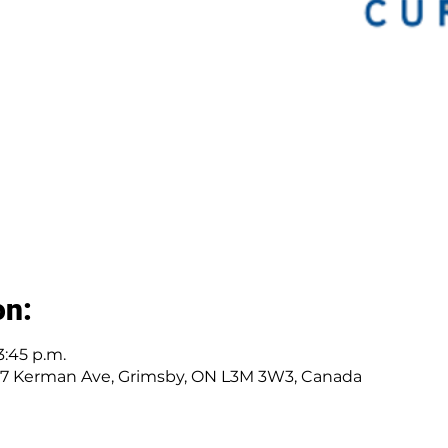
on:
3:45 p.m.
277 Kerman Ave, Grimsby, ON L3M 3W3, Canada