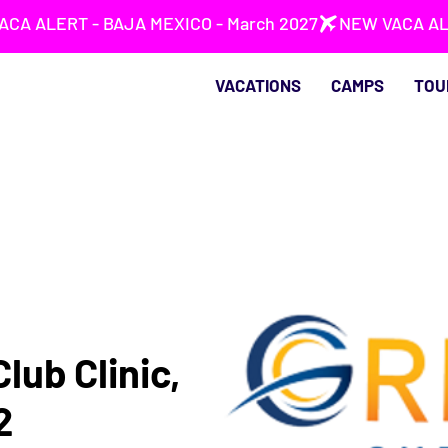
VACATIONS
CAMPS
TOU
lub Clinic,
2