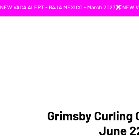
NEW VACA ALERT - BAJA MEXICO - March 2027
Grimsby Curling C
June 2