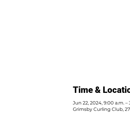
Time & Locati
Jun 22, 2024, 9:00 a.m. – 
Grimsby Curling Club, 