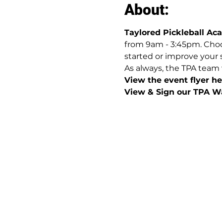
About:
Taylored Pickleball A
from 9am - 3:45pm. Choos
started or improve your 
As always, the TPA team 
View the event flyer her
View & Sign our TPA Wa