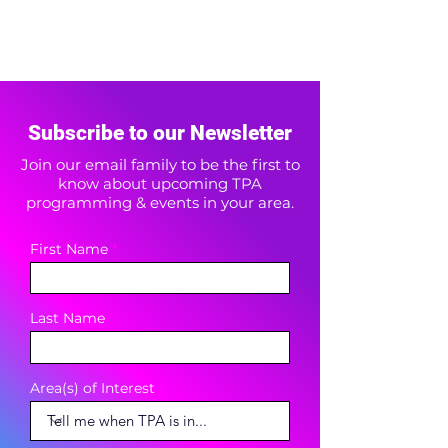
Subscribe to our Newsletter
Join our email family to be the first to
know about upcoming TPA
programming & events in your area.
First Name
Last Name
Area(s) of Interest