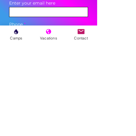
Enter your email here
Phone
Camps
Vacations
Contact
Sign Up
MENU
LESSONS
WEEKLY PROGRAMS
CLINICS
CAMPS
TOURNAMENTS