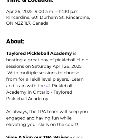
Apr 26, 2025, 9:00 a.m. – 12:30 p.m.
Kincardine, 601 Durham St, Kincardine,
ON N2Z 1L7, Canada
About:
Taylored Pickleball Academy
 is 
hosting a great day of pickleball clinic 
sessions on Saturday April 26, 2025. 
 With multiple sessions to choose 
from for all skill level players.  Learn 
and train with the 
#1
 Pickleball 
Academy in Ontario - Taylored 
Pickleball Academy.
As always, the TPA team will keep you 
engaged and having fun while 
elevating your skills on the court!
View & Sign our TPA Waiver - 
click 