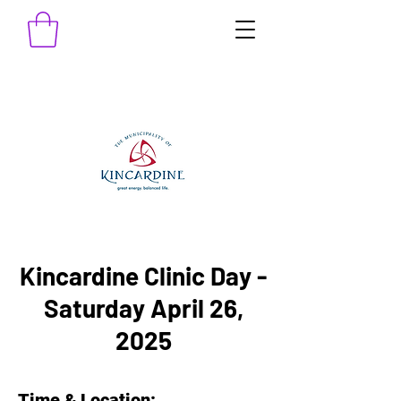
Kincardine Clinic Day -
Saturday April 26,
2025
Time & Location: