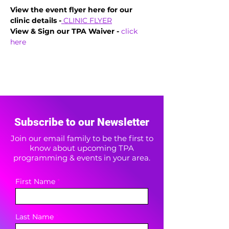
View the event flyer here for our 
clinic details -
CLINIC FLYER
View & Sign our TPA Waiver - 
click 
here
Subscribe to our Newsletter
Join our email family to be the first to
know about upcoming TPA
programming & events in your area.
First Name
Last Name