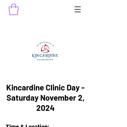
Kincardine Clinic Day -
Saturday November 2,
2024
Time & Location: