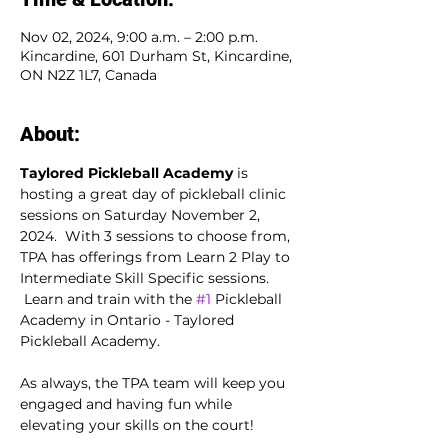
Nov 02, 2024, 9:00 a.m. – 2:00 p.m.
Kincardine, 601 Durham St, Kincardine,
ON N2Z 1L7, Canada
About:
Taylored Pickleball Academy
 is 
hosting a great day of pickleball clinic 
sessions on Saturday November 2, 
2024.  With 3 sessions to choose from, 
TPA has offerings from Learn 2 Play to 
Intermediate Skill Specific sessions. 
 Learn and train with the 
#1
 Pickleball 
Academy in Ontario - Taylored 
Pickleball Academy.
As always, the TPA team will keep you 
engaged and having fun while 
elevating your skills on the court!