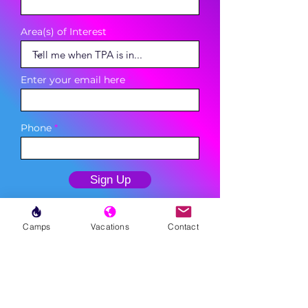
Area(s) of Interest
Enter your email here
Phone
Sign Up
Camps
Vacations
Contact
MENU
LESSONS
WEEKLY PROGRAMS