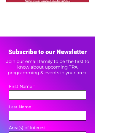
Subscribe to our Newsletter
Join our email family to be the first to
know about upcoming TPA
programming & events in your area.
First Name
Last Name
Area(s) of Interest