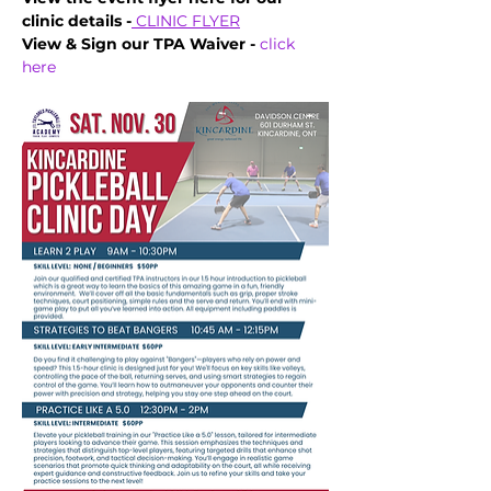
clinic details -
CLINIC FLYER
View & Sign our TPA Waiver - 
click 
here