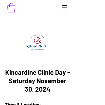
Kincardine Clinic Day -
Saturday November
30, 2024
Time & Location: