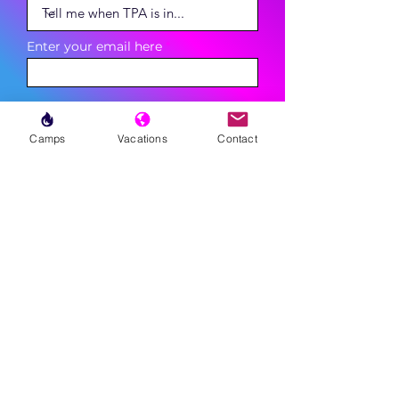
Enter your email here
Phone
Camps
Vacations
Contact
Sign Up
MENU
LESSONS
WEEKLY PROGRAMS
CLINICS
CAMPS