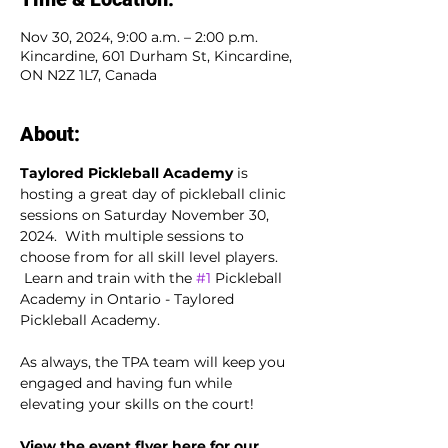
Nov 30, 2024, 9:00 a.m. – 2:00 p.m.
Kincardine, 601 Durham St, Kincardine,
ON N2Z 1L7, Canada
About:
Taylored Pickleball Academy
 is 
hosting a great day of pickleball clinic 
sessions on Saturday November 30, 
2024.  With multiple sessions to 
choose from for all skill level players. 
 Learn and train with the 
#1
 Pickleball 
Academy in Ontario - Taylored 
Pickleball Academy.
As always, the TPA team will keep you 
engaged and having fun while 
elevating your skills on the court!
View the event flyer here for our 