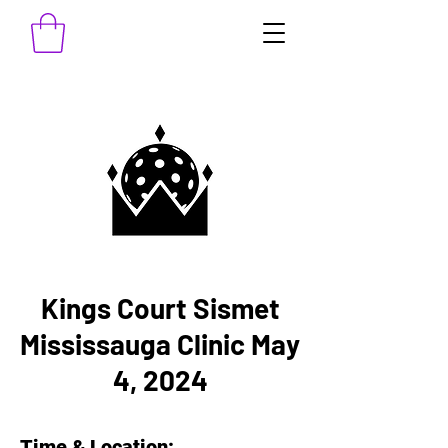
Kings Court Sismet
Mississauga Clinic May
4, 2024
Time & Location: