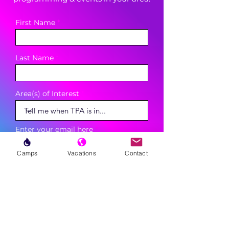
First Name
Last Name
Area(s) of Interest
Enter your email here
Camps
Vacations
Contact
Phone
Sign Up