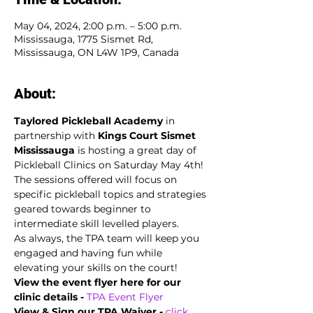
May 04, 2024, 2:00 p.m. – 5:00 p.m.
Mississauga, 1775 Sismet Rd,
Mississauga, ON L4W 1P9, Canada
About:
Taylored Pickleball Academy
 in 
partnership with 
Kings Court Sismet 
Mississauga 
is hosting a great day of 
Pickleball Clinics on Saturday May 4th! 
The sessions offered will focus on 
specific pickleball topics and strategies 
geared towards beginner to 
intermediate skill levelled players. 
As always, the TPA team will keep you 
engaged and having fun while 
elevating your skills on the court!
View the event flyer here for our 
clinic details -
TPA Event Flyer
View & Sign our TPA Waiver - 
click 