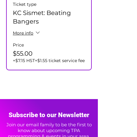
Ticket type
KC Sismet: Beating
Bangers
More info
Price
$55.00
+$7.15 HST
+$1.55 ticket service fee
Subscribe to our Newsletter
Join our email family to be the first to
know about upcoming TPA
programming & events in your area.