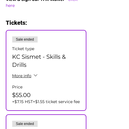
here
Tickets:
Sale ended
Ticket type
KC Sismet - Skills &
Drills
More info
Price
$55.00
+$7.15 HST
+$1.55 ticket service fee
Sale ended