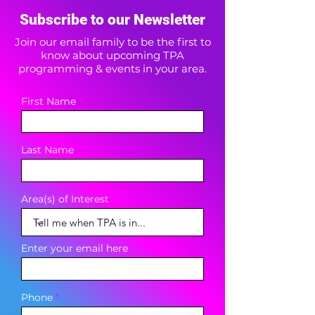
Subscribe to our Newsletter
Join our email family to be the first to
know about upcoming TPA
programming & events in your area.
First Name
Last Name
Area(s) of Interest
Enter your email here
Phone