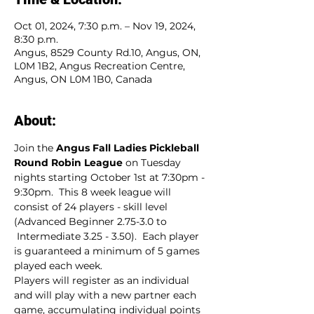
Oct 01, 2024, 7:30 p.m. – Nov 19, 2024,
8:30 p.m.
Angus, 8529 County Rd.10, Angus, ON,
L0M 1B2, Angus Recreation Centre,
Angus, ON L0M 1B0, Canada
About:
Join the 
Angus Fall Ladies Pickleball 
Round Robin League
 on Tuesday 
nights starting October 1st at 7:30pm - 
9:30pm.  This 8 week league will 
consist of 24 players - skill level 
(Advanced Beginner 2.75-3.0 to 
 Intermediate 3.25 - 3.50).  Each player 
is guaranteed a minimum of 5 games 
played each week.
Players will register as an individual 
and will play with a new partner each 
game, accumulating individual points 