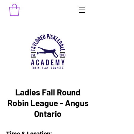
Ladies Fall Round
Robin League - Angus
Ontario
Time & Location: