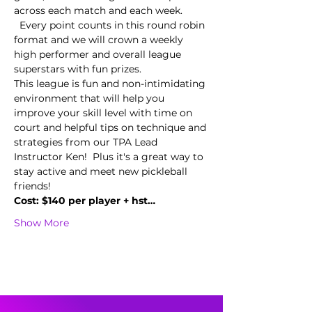
across each match and each week. 
  Every point counts in this round robin 
format and we will crown a weekly 
high performer and overall league 
superstars with fun prizes.  
This league is fun and non-intimidating 
environment that will help you 
improve your skill level with time on 
court and helpful tips on technique and 
strategies from our TPA Lead 
Instructor Ken!  Plus it's a great way to 
stay active and meet new pickleball 
friends!
Cost: $140 per player + hst…
Show More