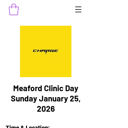
Meaford Clinic Day
Sunday January 25,
2026
Time & Location: