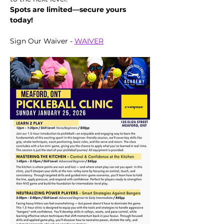
Spots are limited—secure yours 
today!
Sign Our Waiver - 
WAIVER