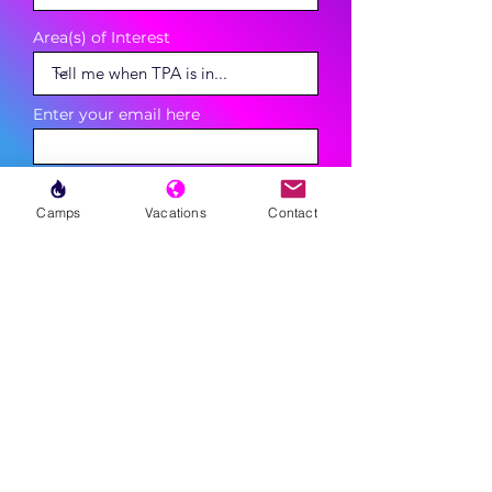
Area(s) of Interest
Enter your email here
Phone
Camps
Vacations
Contact
Sign Up
MENU
LESSONS
WEEKLY PROGRAMS