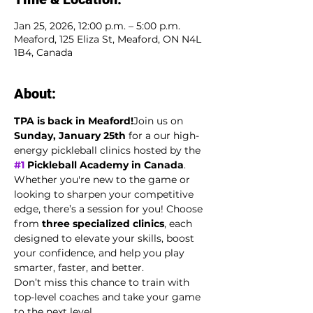
Jan 25, 2026, 12:00 p.m. – 5:00 p.m.
Meaford, 125 Eliza St, Meaford, ON N4L
1B4, Canada
About:
TPA is back in Meaford!
Join us on 
Sunday, January 25th
 for a our high-
energy pickleball clinics hosted by the 
#1
 Pickleball Academy in Canada
.
Whether you're new to the game or 
looking to sharpen your competitive 
edge, there’s a session for you! Choose 
from 
three specialized clinics
, each 
designed to elevate your skills, boost 
your confidence, and help you play 
smarter, faster, and better.
Don’t miss this chance to train with 
top-level coaches and take your game 
to the next level.