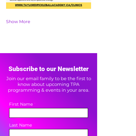
Show More
Subscribe to our Newsletter
Join our email family to be the first to
know about upcoming TPA
programming & events in your area.
First Name
Last Name