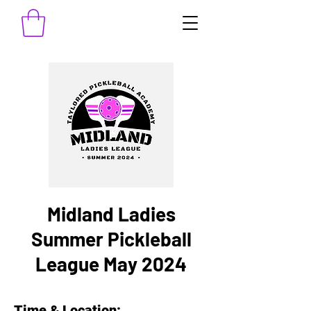
Midland Ladies
Summer Pickleball
League May 2024
Time & Location: