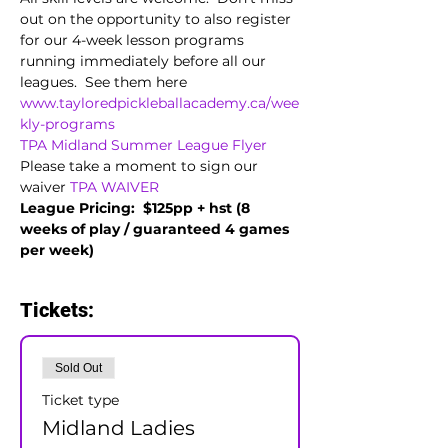
out on the opportunity to also register 
for our 4-week lesson programs 
running immediately before all our 
leagues.  See them here 
www.tayloredpickleballacademy.ca/wee
kly-programs
TPA Midland Summer League Flyer
Please take a moment to sign our 
waiver 
TPA WAIVER
League Pricing:  $125pp + hst (8 
weeks of play / guaranteed 4 games 
per week)
Tickets:
Sold Out
Ticket type
Midland Ladies