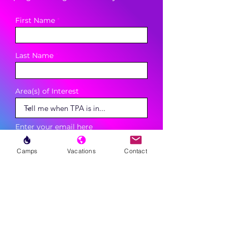
First Name
Last Name
Area(s) of Interest
Enter your email here
Camps
Vacations
Contact
Phone
Sign Up