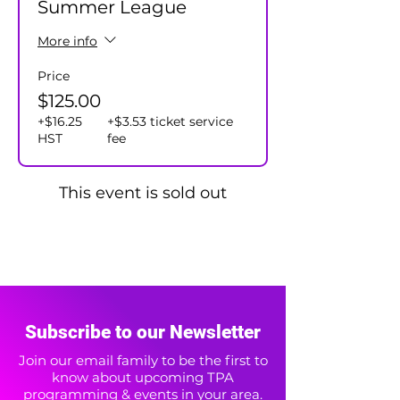
Summer League
More info
Price
$125.00
+$16.25
+$3.53 ticket service
HST
fee
This event is sold out
Subscribe to our Newsletter
Join our email family to be the first to
know about upcoming TPA
programming & events in your area.