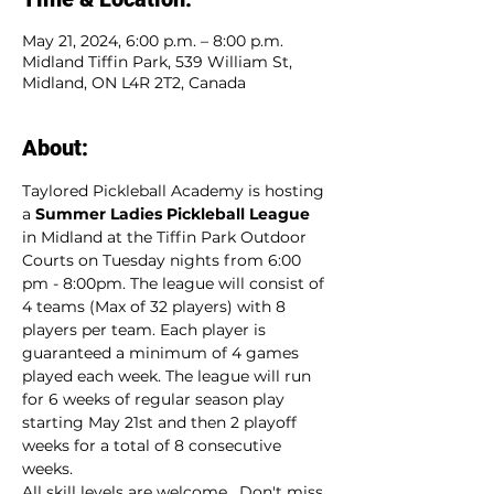
May 21, 2024, 6:00 p.m. – 8:00 p.m.
Midland Tiffin Park, 539 William St,
Midland, ON L4R 2T2, Canada
About:
Taylored Pickleball Academy is hosting 
a 
Summer Ladies Pickleball League
in Midland at the Tiffin Park Outdoor 
Courts on Tuesday nights from 6:00 
pm - 8:00pm. The league will consist of 
4 teams (Max of 32 players) with 8 
players per team. Each player is 
guaranteed a minimum of 4 games 
played each week. The league will run 
for 6 weeks of regular season play 
starting May 21st and then 2 playoff 
weeks for a total of 8 consecutive 
weeks.
All skill levels are welcome.  Don't miss 