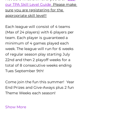
our TPA Skill Level Guide
  Please make 
sure you are registering for the 
appropriate skill level!!
Each league will consist of 4 teams 
(Max of 24 players) with 6 players per 
team. Each player is guaranteed a 
minimum of 4 games played each 
week. The league will run for 6 weeks 
of regular season play starting July 
22nd and then 2 playoff weeks for a 
total of 8 consecutive weeks ending 
Tues September 9th!
Come join the fun this summer!  Year 
End Prizes and Give-Aways plus 2 fun 
Theme Weeks each season!  
Show More