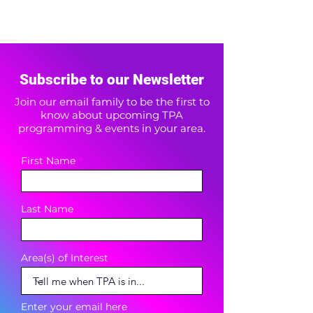
Subscribe to our Newsletter
Join our email family to be the first to
know about upcoming TPA
programming & events in your area.
First Name
Last Name
Area(s) of Interest
Enter your email here