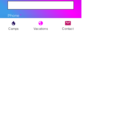
Phone
Camps
Vacations
Contact
Sign Up
MENU
LESSONS
WEEKLY PROGRAMS
CLINICS
CAMPS
TOURNAMENTS
VACATIONS