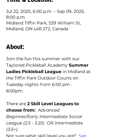
Jul 22, 2025, 6:00 p.m. – Sep 09, 2025,
8:00 p.m.
Midland Tiffin Park, 539 William St,
Midland, ON L4R 2T2, Canada
About:
Join the fun this summer with our 
Taylored Pickleball Academy 
Summer 
Ladies Pickleball League
 in Midland at 
the Tiffin Park Outdoor Courts on 
Tuesday nights from 6:00 pm - 
8:00pm. 
There are 
2 Skill Level Leagues to 
choose from:
Advanced 
Beginner/Early Intermediate Social 
League (2.5 - 3.25)
  OR 
Intermediate 
(3.5+)
.
Not sure what skill level you are?  
See 