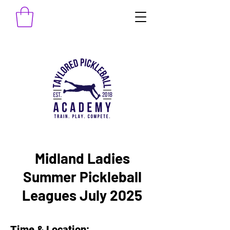
Midland Ladies
Summer Pickleball
Leagues July 2025
Time & Location: