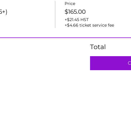
Price
5+)
$165.00
+$21.45 HST
+$4.66 ticket service fee
Total
C