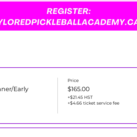
Price
ner/Early
$165.00
+$21.45 HST
+$4.66 ticket service fee