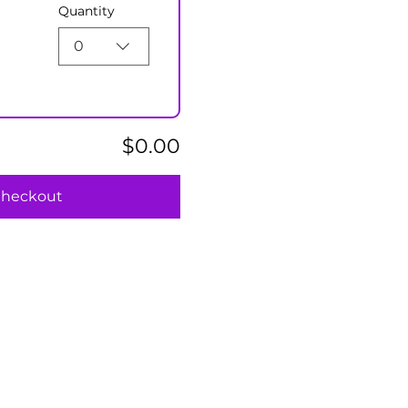
Quantity
0
$0.00
heckout