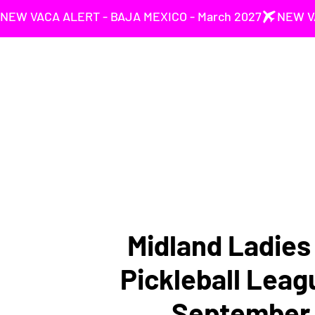
NEW VACA ALERT - BAJA MEXICO - March 2027
Midland Ladie
Pickleball Leag
September