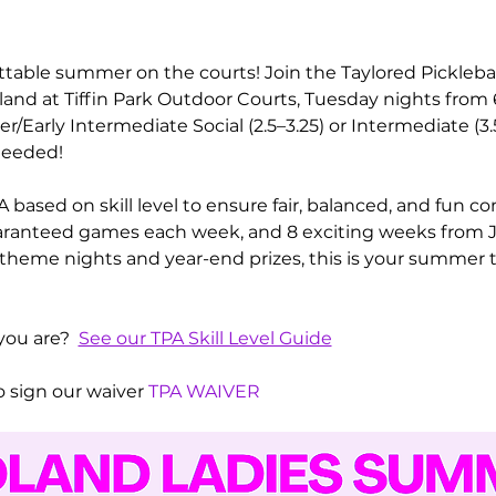
ttable summer on the courts! Join the Taylored Pickleba
dland at Tiffin Park Outdoor Courts, Tuesday nights fro
Early Intermediate Social (2.5–3.25) or Intermediate (3
needed! 
 based on skill level to ensure fair, balanced, and fun c
guaranteed games each week, and 8 exciting weeks from J
s theme nights and year-end prizes, this is your summer t
you are?  
See our TPA Skill Level Guide
 sign our waiver 
TPA WAIVER