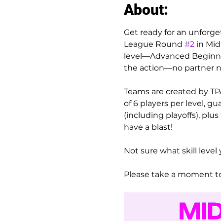
About:
Get ready for an unforge
League Round 
#2
 in Mi
level—Advanced Beginner/
the action—no partner 
Teams are created by TPA
of 6 players per level, 
(including playoffs), plu
have a blast!
Not sure what skill level 
Please take a moment to