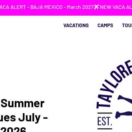
VACATIONS
CAMPS
TOU
s Summer
ues July -
 2026