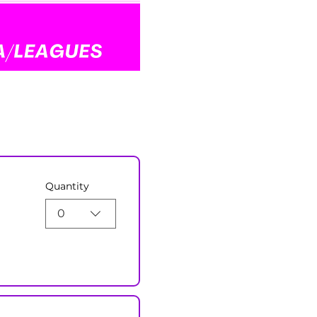
Quantity
0