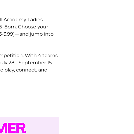
ll Academy Ladies 
m 6–8pm. Choose your 
.5-3.99)—and jump into 
ompetition. With 4 teams 
uly 28 - September 15 
o play, connect, and 