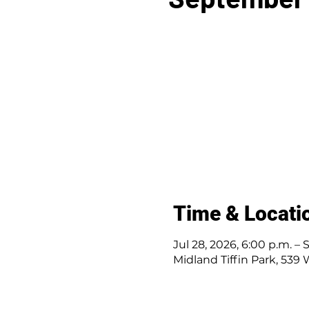
Time & Locati
Jul 28, 2026, 6:00 p.m. – 
Midland Tiffin Park, 539