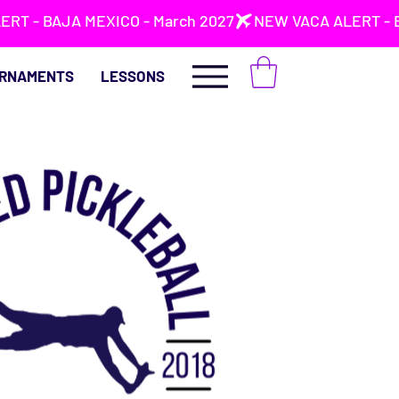
RNAMENTS
LESSONS