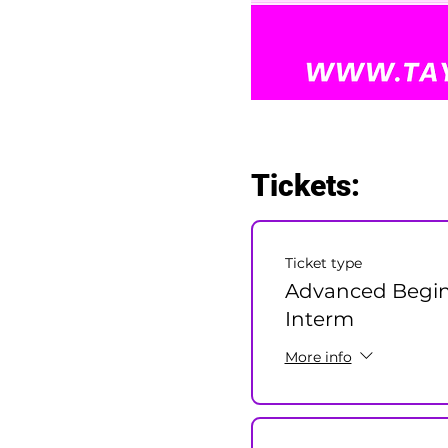
Tickets:
Ticket type
Advanced Begin
Interm
More info