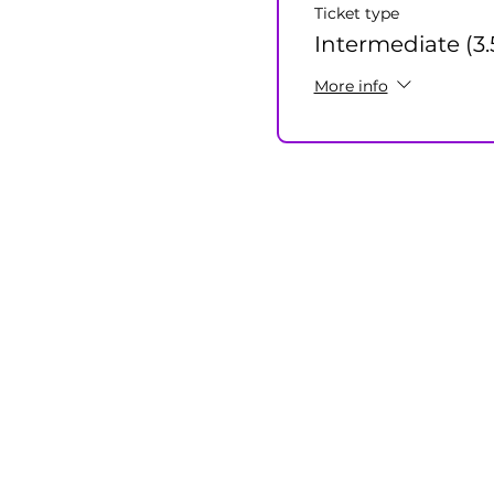
Ticket type
Intermediate (3.
More info