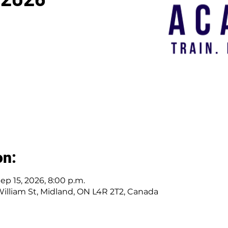
on:
Sep 15, 2026, 8:00 p.m.
 William St, Midland, ON L4R 2T2, Canada