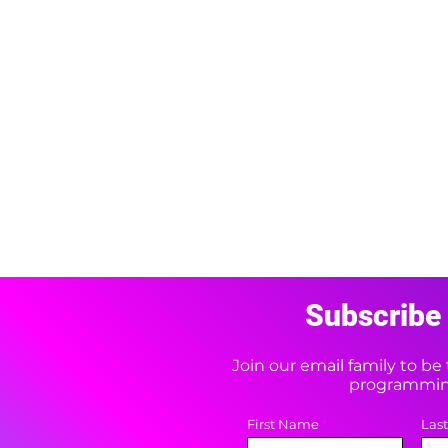
Subscribe 
Join our email family to b
programming
First Name
Las