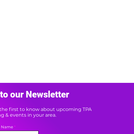
to our Newsletter
e the first to know about upcoming TPA
 & events in your area.
t Name