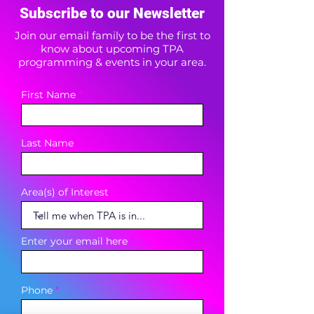
Subscribe to our Newsletter
Join our email family to be the first to
know about upcoming TPA
programming & events in your area.
First Name
Last Name
Area(s) of Interest
Enter your email here
Phone