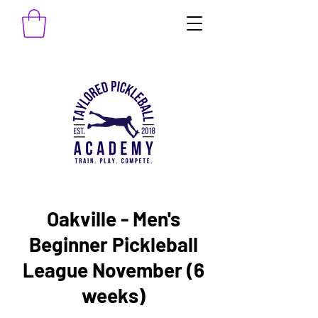
Oakville - Men's
Beginner Pickleball
League November (6
weeks)