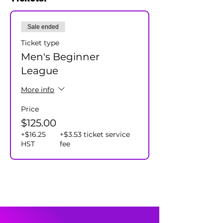
will assign all participants to a team.
Cost $125+hst/player - includes season
Sale ended
prizes.
Ticket type
Men's Beginner
League
More info
Price
$125.00
+$16.25
+$3.53 ticket service
HST
fee