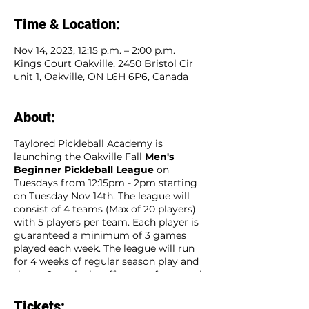
Time & Location:
Nov 14, 2023, 12:15 p.m. – 2:00 p.m.
Kings Court Oakville, 2450 Bristol Cir
unit 1, Oakville, ON L6H 6P6, Canada
About:
Taylored Pickleball Academy is
launching the Oakville Fall
Men's
Beginner Pickleball League
on
Tuesdays from 12:15pm - 2pm starting
on Tuesday Nov 14th. The league will
consist of 4 teams (Max of 20 players)
with 5 players per team. Each player is
guaranteed a minimum of 3 games
played each week. The league will run
for 4 weeks of regular season play and
then a 2 week playoff season for a total
of 6 consecutive weeks. Sign up as an
individual player and our team captains
Tickets: