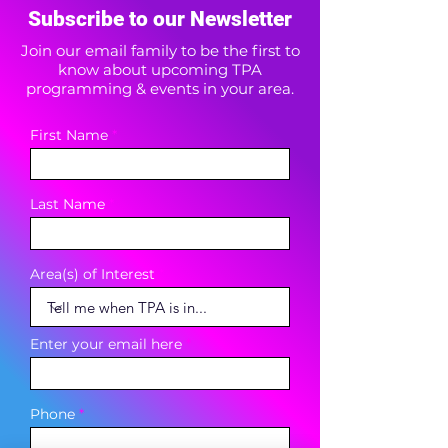
Subscribe to our Newsletter
Join our email family to be the first to
know about upcoming TPA
programming & events in your area.
First Name
Last Name
Area(s) of Interest
Enter your email here
Phone