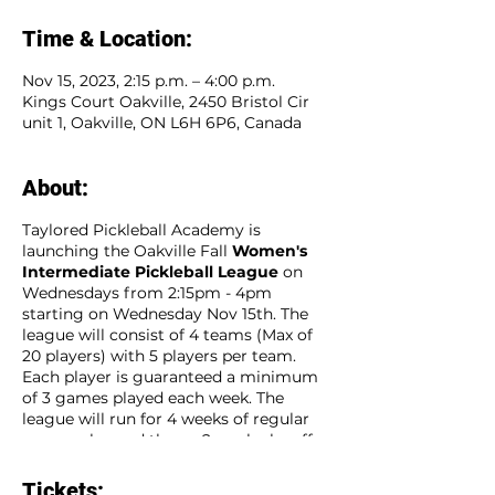
Time & Location:
Nov 15, 2023, 2:15 p.m. – 4:00 p.m.
Kings Court Oakville, 2450 Bristol Cir
unit 1, Oakville, ON L6H 6P6, Canada
About:
Taylored Pickleball Academy is
launching the Oakville Fall
Women's
Intermediate Pickleball League
on
Wednesdays from 2:15pm - 4pm
starting on Wednesday Nov 15th. The
league will consist of 4 teams (Max of
20 players) with 5 players per team.
Each player is guaranteed a minimum
of 3 games played each week. The
league will run for 4 weeks of regular
season play and then a 2 week playoff
season for a total of 6 consecutive
weeks. Sign up as an individual player
Tickets: