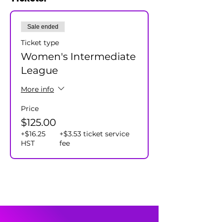
and our team captains will assign all
participants to a team.
Sale ended
Cost $125+hst/player - includes season
prizes.
Ticket type
Women's Intermediate
League
More info
Price
$125.00
+$16.25
+$3.53 ticket service
HST
fee