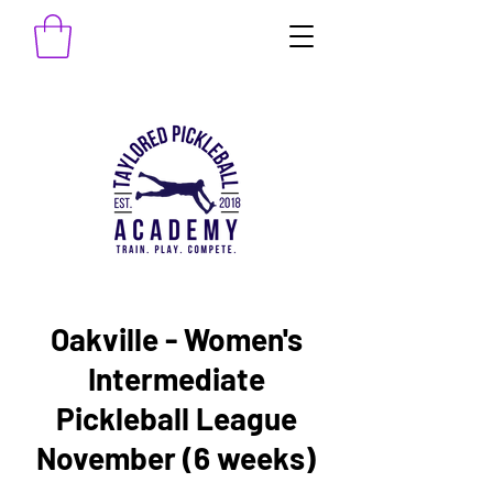
Oakville - Women's
Intermediate
Pickleball League
November (6 weeks)