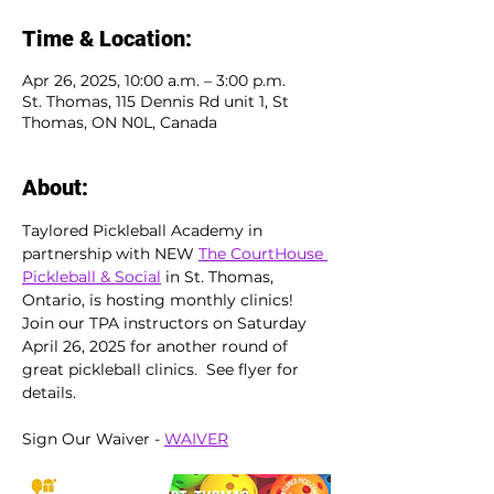
Time & Location:
Apr 26, 2025, 10:00 a.m. – 3:00 p.m.
St. Thomas, 115 Dennis Rd unit 1, St
Thomas, ON N0L, Canada
About:
Taylored Pickleball Academy in 
partnership with NEW 
The CourtHouse 
Pickleball & Social
 in St. Thomas, 
Ontario, is hosting monthly clinics!  
Join our TPA instructors on Saturday 
April 26, 2025 for another round of 
great pickleball clinics.  See flyer for 
details.
Sign Our Waiver - 
WAIVER