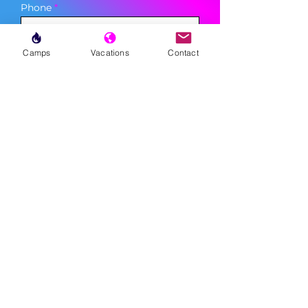
Phone
Camps
Vacations
Contact
Sign Up
MENU
LESSONS
WEEKLY PROGRAMS
CLINICS
CAMPS
TOURNAMENTS
VACATIONS
ABOUT
FAQ