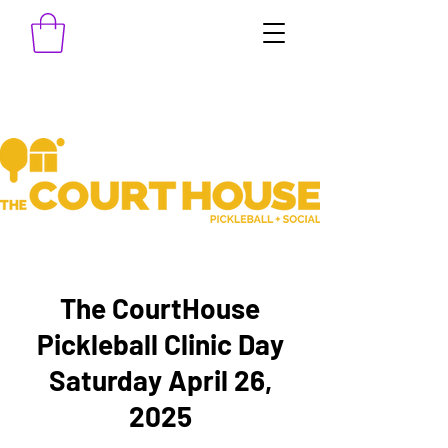
The CourtHouse
Pickleball Clinic Day
Saturday April 26,
2025