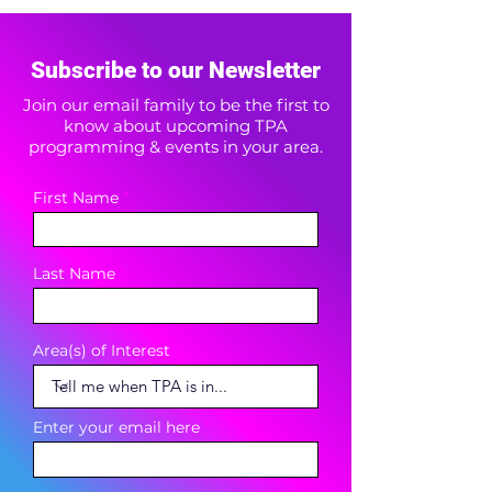
Subscribe to our Newsletter
Join our email family to be the first to
know about upcoming TPA
programming & events in your area.
First Name
Last Name
Area(s) of Interest
Enter your email here