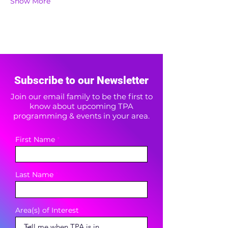
Show More
Subscribe to our Newsletter
Join our email family to be the first to
know about upcoming TPA
programming & events in your area.
First Name
Last Name
Area(s) of Interest