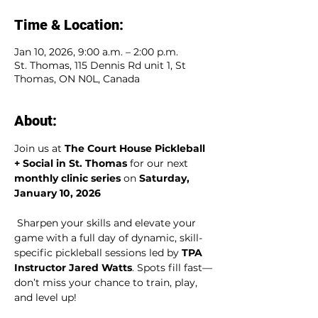
Time & Location:
Jan 10, 2026, 9:00 a.m. – 2:00 p.m.
St. Thomas, 115 Dennis Rd unit 1, St
Thomas, ON N0L, Canada
About:
Join us at 
The Court House Pickleball 
+ Social in St. Thomas
 for our next 
monthly clinic series
 on 
Saturday, 
January 10, 2026
 Sharpen your skills and elevate your 
game with a full day of dynamic, skill-
specific pickleball sessions led by 
TPA 
Instructor Jared Watts
. Spots fill fast—
don’t miss your chance to train, play, 
and level up!