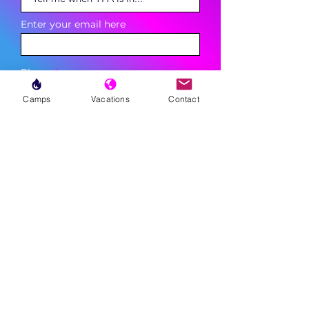
Enter your email here
Phone
Camps
Vacations
Contact
Sign Up
MENU
LESSONS
WEEKLY PROGRAMS
CLINICS
CAMPS
TOURNAMENTS