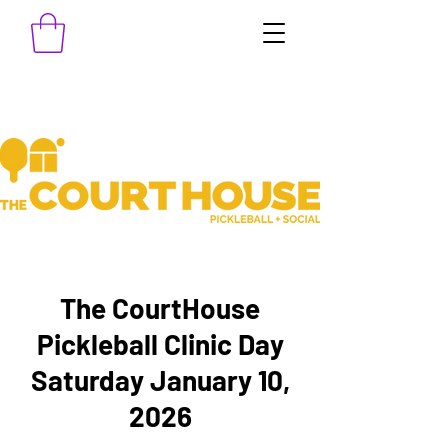
The CourtHouse
Pickleball Clinic Day
Saturday January 10,
2026