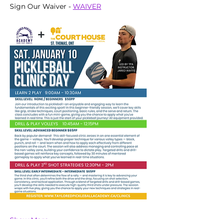
Sign Our Waiver - 
WAIVER