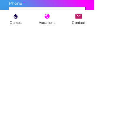
Phone
Camps
Vacations
Contact
Sign Up
MENU
LESSONS
WEEKLY PROGRAMS
CLINICS
CAMPS
TOURNAMENTS
VACATIONS
ABOUT
FAQ