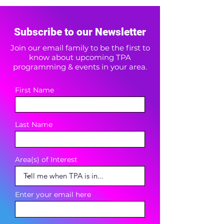
Subscribe to our Newsletter
Join our email family to be the first to
know about upcoming TPA
programming & events in your area.
First Name
Last Name
Area(s) of Interest
Enter your email here