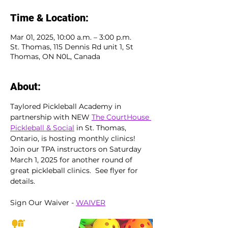
Time & Location:
Mar 01, 2025, 10:00 a.m. – 3:00 p.m.
St. Thomas, 115 Dennis Rd unit 1, St
Thomas, ON N0L, Canada
About:
Taylored Pickleball Academy in 
partnership with NEW 
The CourtHouse 
Pickleball & Social
 in St. Thomas, 
Ontario, is hosting monthly clinics!  
Join our TPA instructors on Saturday 
March 1, 2025 for another round of 
great pickleball clinics.  See flyer for 
details.
Sign Our Waiver - 
WAIVER