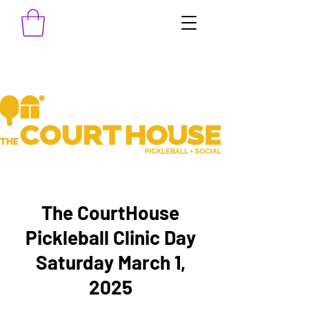
The CourtHouse
Pickleball Clinic Day
Saturday March 1,
2025