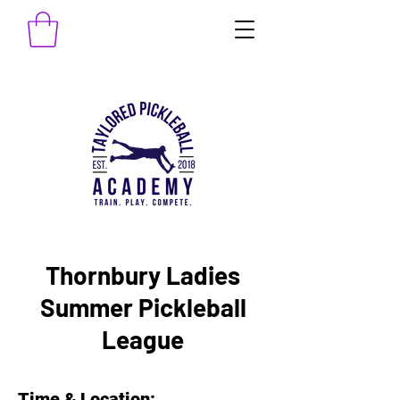
Thornbury Ladies
Summer Pickleball
League
Time & Location: