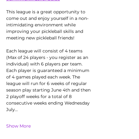
This league is a great opportunity to 
come out and enjoy yourself in a non-
intimidating environment while 
improving your pickleball skills and 
meeting new pickleball friends!
Each league will consist of 4 teams 
(Max of 24 players - you register as an 
individual) with 6 players per team. 
Each player is guaranteed a minimum 
of 4 games played each week. The 
league will run for 6 weeks of regular 
season play starting June 4th and then 
2 playoff weeks for a total of 8 
consecutive weeks ending Wednesday 
July…
Show More