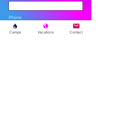
Phone
Camps
Vacations
Contact
Sign Up
MENU
LESSONS
WEEKLY PROGRAMS
CLINICS
CAMPS
TOURNAMENTS
VACATIONS