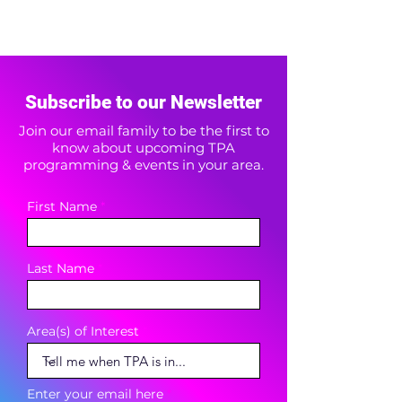
Subscribe to our Newsletter
Join our email family to be the first to
know about upcoming TPA
programming & events in your area.
First Name
Last Name
Area(s) of Interest
Enter your email here