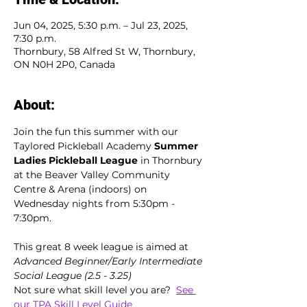
Jun 04, 2025, 5:30 p.m. – Jul 23, 2025,
7:30 p.m.
Thornbury, 58 Alfred St W, Thornbury,
ON N0H 2P0, Canada
About:
Join the fun this summer with our 
Taylored Pickleball Academy 
Summer 
Ladies Pickleball League
 in Thornbury 
at the Beaver Valley Community 
Centre & Arena (indoors) on 
Wednesday nights from 5:30pm - 
7:30pm. 
This great 8 week league is aimed at  
Advanced Beginner/Early Intermediate 
Social League (2.5 - 3.25)
Not sure what skill level you are?  
See 
our TPA Skill Level Guide