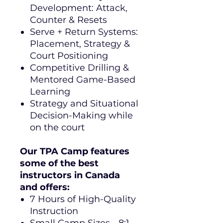
Development: Attack,
Counter & Resets
Serve + Return Systems:
Placement, Strategy &
Court Positioning
Competitive Drilling &
Mentored Game-Based
Learning
Strategy and Situational
Decision-Making while
on the court
Our TPA Camp features
some of the best
instructors in Canada
and offers:
7 Hours of High-Quality
Instruction