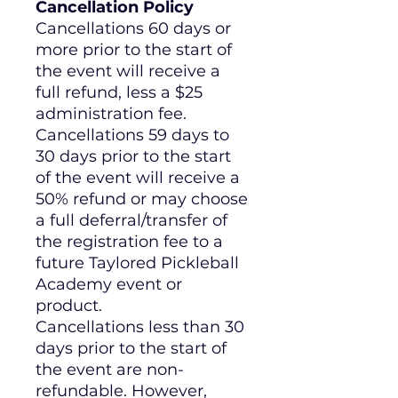
Cancellation Policy
Cancellations 60 days or
more prior to the start of
the event will receive a
full refund, less a $25
administration fee.
Cancellations 59 days to
30 days prior to the start
of the event will receive a
50% refund or may choose
a full deferral/transfer of
the registration fee to a
future Taylored Pickleball
Academy event or
product.
Cancellations less than 30
days prior to the start of
the event are non-
refundable. However,