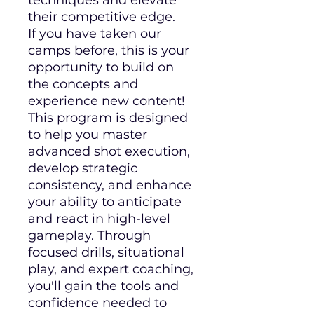
techniques and elevate
their competitive edge.
If you have taken our
camps before, this is your
opportunity to build on
the concepts and
experience new content!
This program is designed
to help you master
advanced shot execution,
develop strategic
consistency, and enhance
your ability to anticipate
and react in high-level
gameplay. Through
focused drills, situational
play, and expert coaching,
you'll gain the tools and
confidence needed to