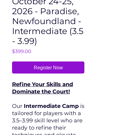
October 24-25,
2026 - Paradise,
Newfoundland -
Intermediate (3.5
- 3.99)
Price
$399.00
Register Now
Refine Your Skills and
Dominate the Court!
Our
Intermediate Camp
is
tailored for players with a
3.5–3.99 skill level who are
ready to refine their