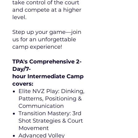
take control of the court
and compete at a higher
level.
Step up your game—join
us for an unforgettable
camp experience!
TPA's Comprehensive 2-
Day/7-
hour Intermediate Camp
covers:
Elite NVZ Play: Dinking,
Patterns, Positioning &
Communication
Transition Mastery: 3rd
Shot Strategies & Court
Movement
Advanced Volley