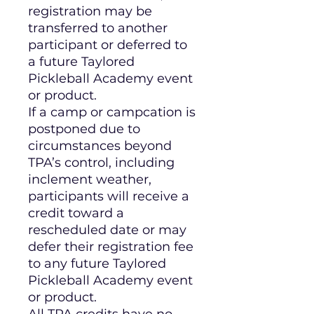
registration may be
transferred to another
participant or deferred to
a future Taylored
Pickleball Academy event
or product.
If a camp or campcation is
postponed due to
circumstances beyond
TPA’s control, including
inclement weather,
participants will receive a
credit toward a
rescheduled date or may
defer their registration fee
to any future Taylored
Pickleball Academy event
or product.