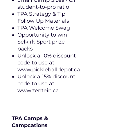
Small Camp Sizes - 8:1
student-to-pro ratio
TPA Strategy & Tip
Follow Up Materials
TPA Welcome Swag
Opportunity to win
Selkirk Sport prize
packs
Unlock a 10% discount
code to use at
www.pickleballdepot.ca
Unlock a 15% discount
code to use at
www.zentein.ca
TPA Camps &
Campcations