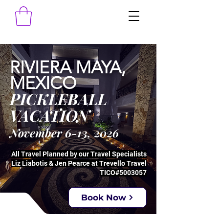
RIVIERA MAYA,
MEXICO
PICKLEBALL
VACATION
November 6-13, 2026
All Travel Planned by our Travel Specialists
Liz Liabotis & Jen Pearce at Trevello Travel
TICO#5003057
Book Now