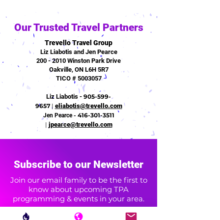
Our Trusted Travel Partners
Trevello Travel Group
Liz Liabotis and Jen Pearce
200 - 2010 Winston Park Drive
Oakville, ON L6H 5R7
TICO # 5003057
Liz Liabotis -
905-599-
9657
|
eliabotis@trevello.com
416-301-3511
Jen Pearce -
|
jpearce@trevello.com
Subscribe to our Newsletter
Join our email family to be the first to
know about upcoming TPA
programming & events in your area.