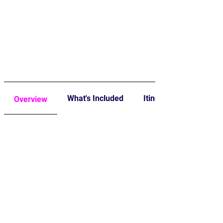
What's Included
Itinerary
Overview