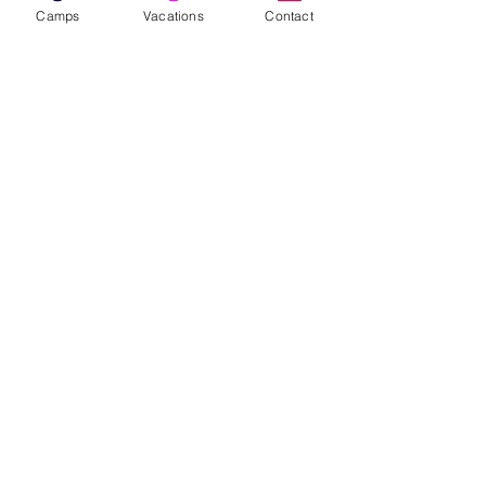
First Name
Camps
Vacations
Contact
Last Name
Area(s) of Interest
Enter your email here
Phone
Sign Up