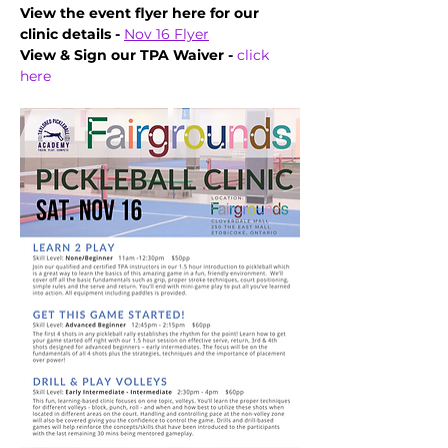
View the event flyer here for our 
clinic details - 
Nov 16 Flyer
View & Sign our TPA Waiver - 
click 
here