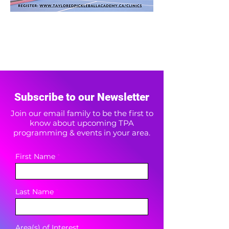
Subscribe to our Newsletter
Join our email family to be the first to
know about upcoming TPA
programming & events in your area.
First Name
Last Name
Area(s) of Interest