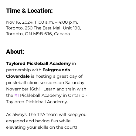
Time & Location:
Nov 16, 2024, 11:00 a.m. – 4:00 p.m.
Toronto, 250 The East Mall Unit 190,
Toronto, ON M9B 6J6, Canada
About:
Taylored Pickleball Academy
 in 
partnership with 
Fairgrounds 
Cloverdale
 is hosting a great day of 
pickleball clinic sessions on Saturday 
November 16th!   Learn and train with 
the 
#1
 Pickleball Academy in Ontario - 
Taylored Pickleball Academy.
As always, the TPA team will keep you 
engaged and having fun while 
elevating your skills on the court!