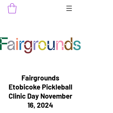
Fairgrounds
Etobicoke Pickleball
Clinic Day November
16, 2024