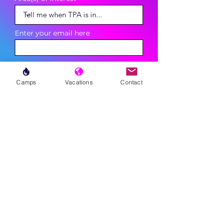
Enter your email here
Phone
Camps
Vacations
Contact
Sign Up
MENU
LESSONS
WEEKLY PROGRAMS
CLINICS