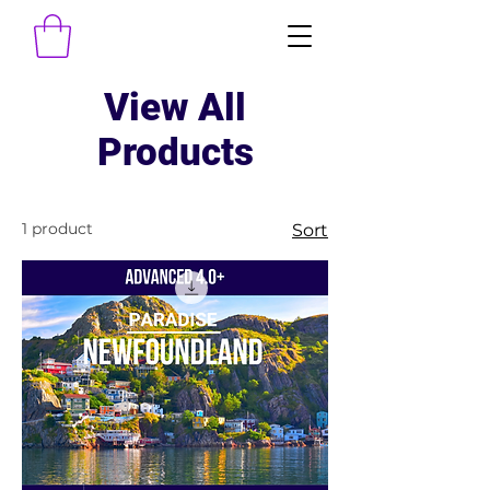
View All
Products
1 product
Sort