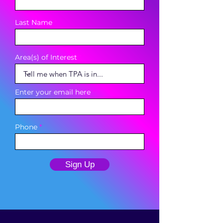
Last Name
Area(s) of Interest
Enter your email here
Phone
Sign Up