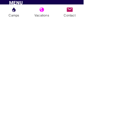
MENU
LESSONS
Camps
Vacations
Contact
WEEKLY PROGRAMS
CLINICS
CAMPS
TOURNAMENTS
VACATIONS
ABOUT
FAQ
IMPORTANT
EMAIL US
SIGN TPA WAIVER
TPA SKILL LEVEL / DUPR
GUIDE
CANCELLATION POLICY
TERMS & CONDITIONS