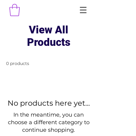
View All
Products
0 products
No products here yet...
In the meantime, you can
choose a different category to
continue shopping.