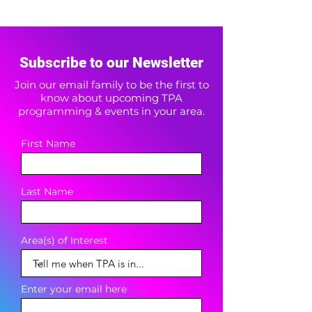
Subscribe to our Newsletter
Join our email family to be the first to
know about upcoming TPA
programming & events in your area.
First Name
Last Name
Area(s) of Interest
Enter your email here