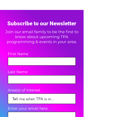
Subscribe to our Newsletter
Join our email family to be the first to
know about upcoming TPA
programming & events in your area.
First Name
Last Name
Area(s) of Interest
Enter your email here