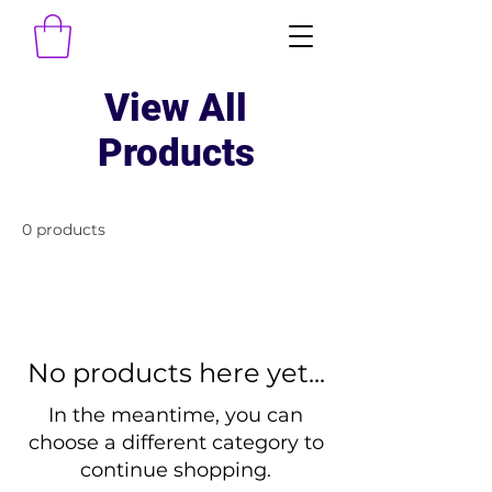
View All
Products
0 products
No products here yet...
In the meantime, you can
choose a different category to
continue shopping.