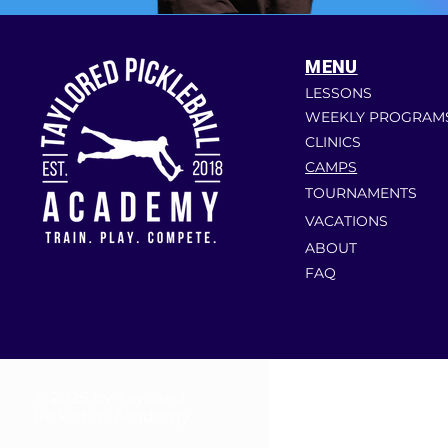
MENU
LESSONS
WEEKLY PROGRAM
CLINICS
CAMPS
TOURNAMENTS
VACATIONS
ABOUT
FAQ
© 2025 by Taylored
Pickleball Academy.