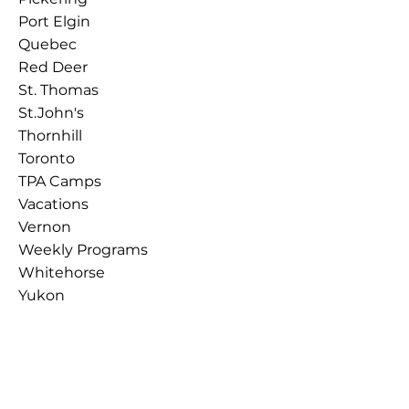
Port Elgin
Quebec
Red Deer
St. Thomas
St.John's
Thornhill
Toronto
TPA Camps
Vacations
Vernon
Weekly Programs
Whitehorse
Yukon