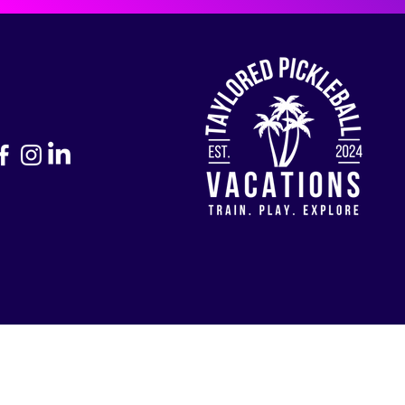
Return to Home Page