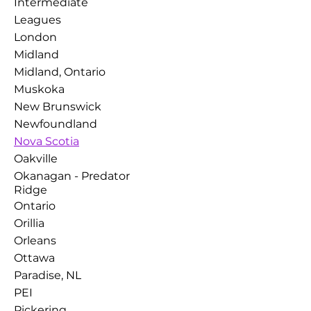
Intermediate
Leagues
London
Midland
Midland, Ontario
Muskoka
New Brunswick
Newfoundland
Nova Scotia
Oakville
Okanagan - Predator
Ridge
Ontario
Orillia
Orleans
Ottawa
Paradise, NL
PEI
Pickering