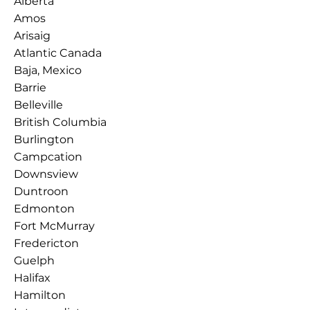
Alberta
Amos
Arisaig
Atlantic Canada
Baja, Mexico
Barrie
Belleville
British Columbia
Burlington
Campcation
Downsview
Duntroon
Edmonton
Fort McMurray
Fredericton
Guelph
Halifax
Hamilton