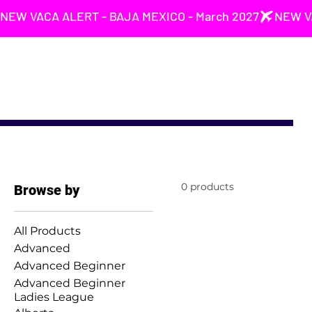
NEW VACA ALERT - BAJA MEXICO - March 2027
0 products
Browse by
All Products
Advanced
Advanced Beginner
Advanced Beginner
Ladies League