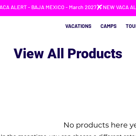
VACATIONS
CAMPS
TOU
View All Products
No products here yet