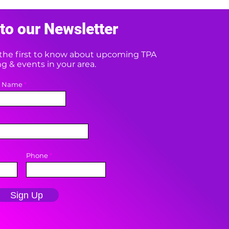
to our Newsletter
e the first to know about upcoming TPA
 & events in your area.
t Name
Phone
Sign Up