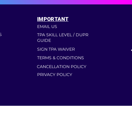
IMPORTANT
EMAIL US
S
TPA SKILL LEVEL / DUPR
GUIDE
SIGN TPA WAIVER
TERMS & CONDITIONS
CANCELLATION POLICY
PRIVACY POLICY