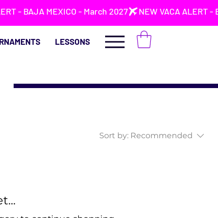
RNAMENTS
LESSONS
Sort by:
Recommended
...