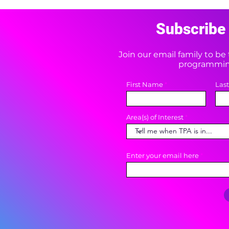
Subscribe 
Join our email family to b
programming
First Name
Las
Area(s) of Interest
Enter your email here