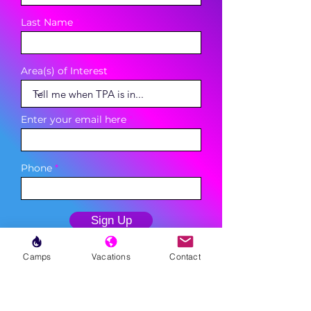
Last Name
Area(s) of Interest
Enter your email here
Phone
Sign Up
Camps
Vacations
Contact
MENU