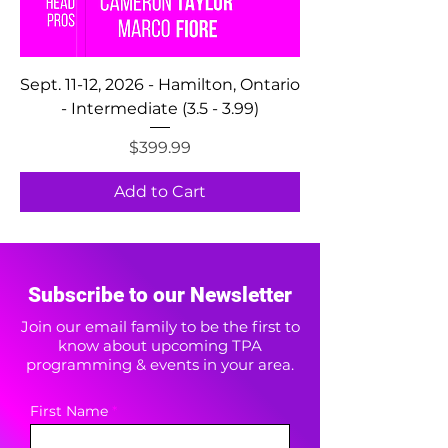
Sept. 11-12, 2026 - Hamilton, Ontario
- Intermediate (3.5 - 3.99)
Price
$399.99
Add to Cart
Subscribe to our Newsletter
Join our email family to be the first to
know about upcoming TPA
programming & events in your area.
First Name