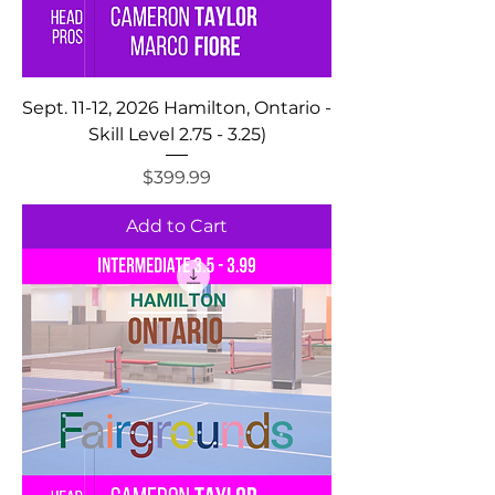
Sept. 11-12, 2026 Hamilton, Ontario -
Skill Level 2.75 - 3.25)
Price
$399.99
Add to Cart