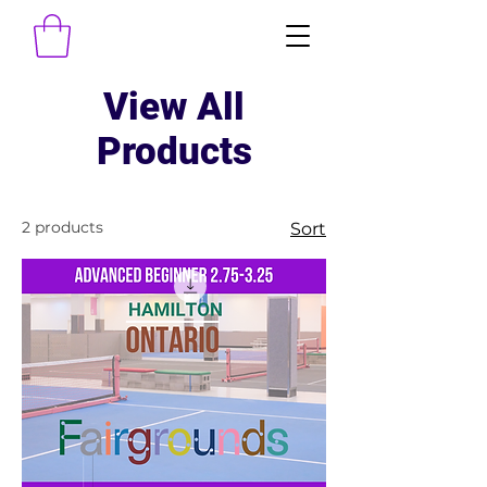
View All
Products
2 products
Sort