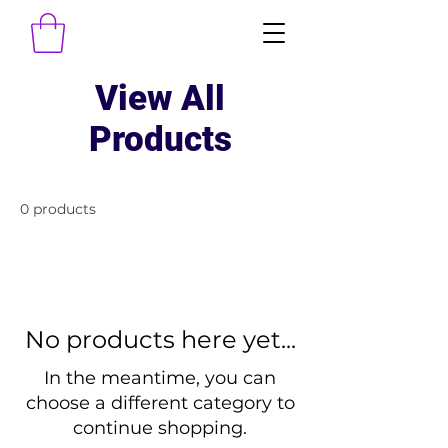
View All
Products
0 products
No products here yet...
In the meantime, you can
choose a different category to
continue shopping.