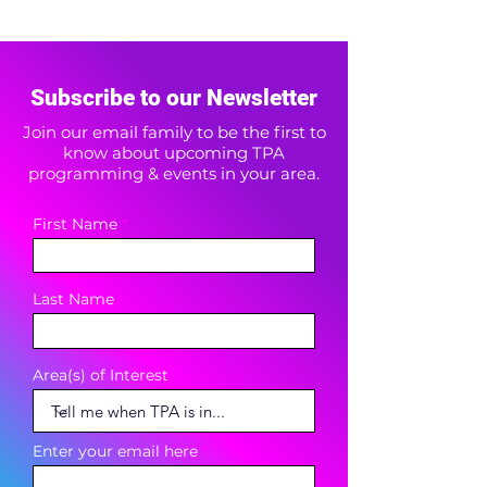
Subscribe to our Newsletter
Join our email family to be the first to
know about upcoming TPA
programming & events in your area.
First Name
Last Name
Area(s) of Interest
Enter your email here