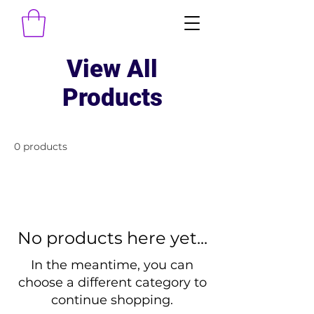
View All
Products
0 products
No products here yet...
In the meantime, you can
choose a different category to
continue shopping.