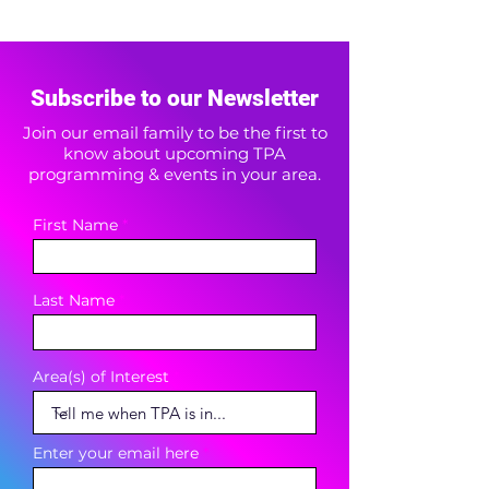
Subscribe to our Newsletter
Join our email family to be the first to
know about upcoming TPA
programming & events in your area.
First Name
Last Name
Area(s) of Interest
Enter your email here