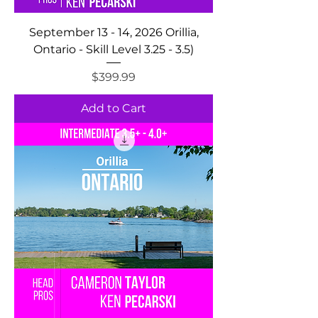
September 13 - 14, 2026 Orillia,
Ontario - Skill Level 3.25 - 3.5)
Price
$399.99
Add to Cart