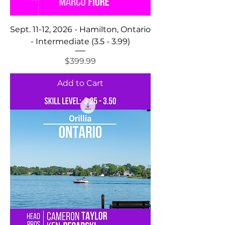
Sept. 11-12, 2026 - Hamilton, Ontario
- Intermediate (3.5 - 3.99)
Price
$399.99
Add to Cart