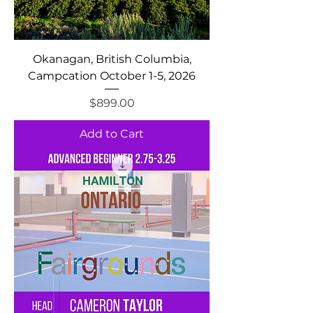
Okanagan, British Columbia,
Campcation October 1-5, 2026
Price
$899.00
Add to Cart