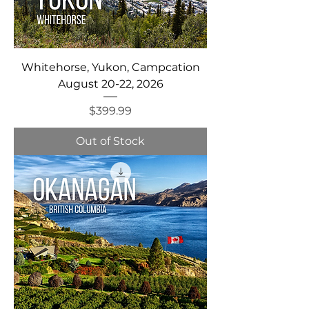
Whitehorse, Yukon, Campcation
August 20-22, 2026
Price
$399.99
Out of Stock