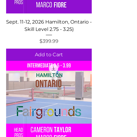
Sept. 11-12, 2026 Hamilton, Ontario -
Skill Level 2.75 - 3.25)
Price
$399.99
Add to Cart