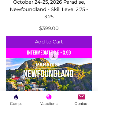
October 24-25, 2026 Paradise,
Newfoundland - Skill Level 2.75 -
3.25
Price
$399.00
Add to Cart
Camps
Vacations
Contact