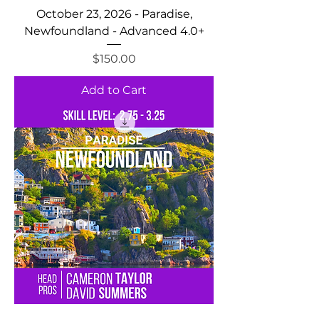
October 23, 2026 - Paradise,
Newfoundland - Advanced 4.0+
Price
$150.00
Add to Cart