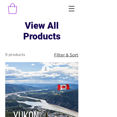
View All
Products
9 products
Filter & Sort