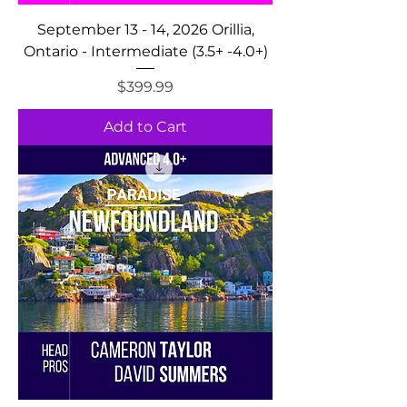
September 13 - 14, 2026 Orillia,
Ontario - Intermediate (3.5+ -4.0+)
Price
$399.99
Add to Cart