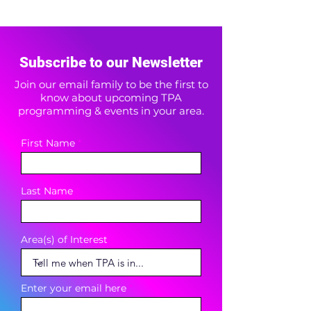
Subscribe to our Newsletter
Join our email family to be the first to
know about upcoming TPA
programming & events in your area.
First Name
Last Name
Area(s) of Interest
Enter your email here