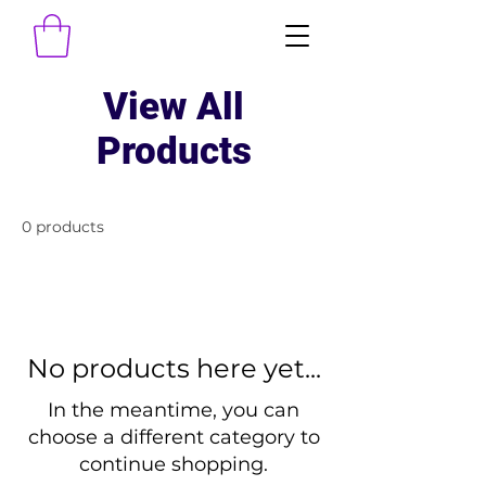
View All
Products
0 products
No products here yet...
In the meantime, you can
choose a different category to
continue shopping.