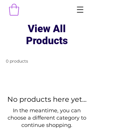
View All
Products
0 products
No products here yet...
In the meantime, you can
choose a different category to
continue shopping.