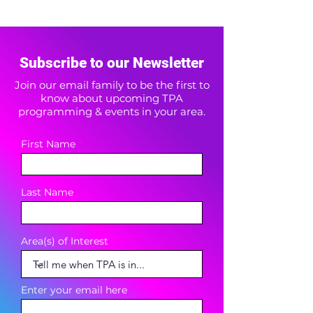
Subscribe to our Newsletter
Join our email family to be the first to
know about upcoming TPA
programming & events in your area.
First Name
Last Name
Area(s) of Interest
Enter your email here