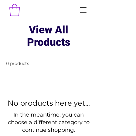
View All
Products
0 products
No products here yet...
In the meantime, you can
choose a different category to
continue shopping.