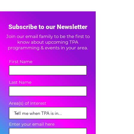
Subscribe to our Newsletter
Join our email family to be the first to
know about upcoming TPA
programming & events in your area.
First Name
Last Name
Area(s) of Interest
Enter your email here